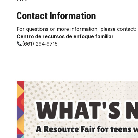
Contact Information
For questions or more information, please contact:
Centro de recursos de enfoque familiar
(661) 294‑9715