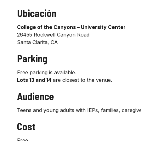
Ubicación
College of the Canyons – University Center
26455 Rockwell Canyon Road
Santa Clarita, CA
Parking
Free parking is available.
Lots 13 and 14
are closest to the venue.
Audience
Teens and young adults with IEPs, families, caregive
Cost
Free