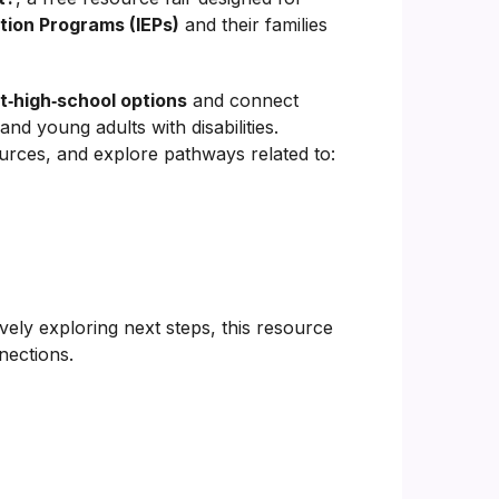
tion Programs (IEPs)
and their families
t‑high‑school options
and connect
d young adults with disabilities.
ources, and explore pathways related to:
ively exploring next steps, this resource
nections.