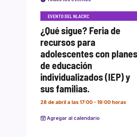
EVENTO DEL NLACRC
¿Qué sigue? Feria de
recursos para
adolescentes con plane
de educación
individualizados (IEP) y
sus familias.
28 de abril a las 17:00
-
19:00 horas
Agregar al calendario