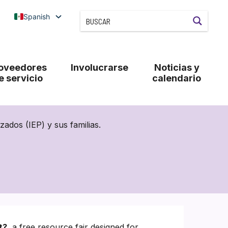
Spanish
oveedores
Involucrarse
Noticias y
e servicio
calendario
ados (IEP) y sus familias.
t?
, a free resource fair designed for