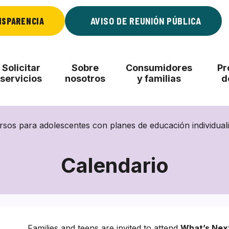
NSPARENCIA
AVISO DE REUNIÓN PÚBLICA
Solicitar
Sobre
Consumidores
Pr
servicios
nosotros
y familias
d
rsos para adolescentes con planes de educación individualiz
Calendario
Families and teens are invited to attend
What’s Nex