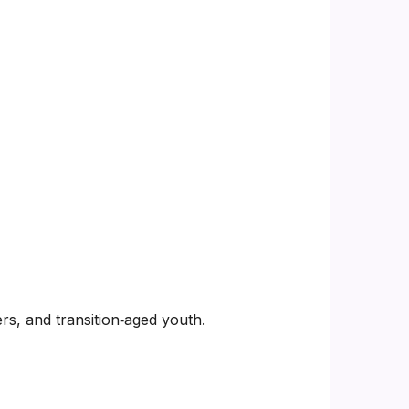
rs, and transition‑aged youth.