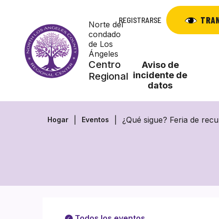
Saltar
al
TRA
REGISTRARSE
Norte del
contenido
condado
de Los
Ángeles
Centro
Aviso de
incidente de
Regional
datos
¿Qué sigue? Feria de recu
Hogar
Eventos
Todos los eventos