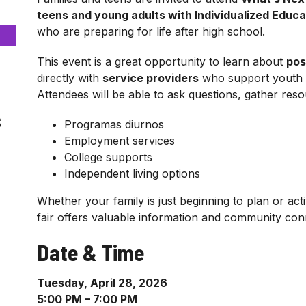
teens and young adults with Individualized Educa
who are preparing for life after high school.
This event is a great opportunity to learn about
pos
directly with
service providers
who support youth an
Attendees will be able to ask questions, gather res
s
Programas diurnos
Employment services
College supports
Independent living options
Whether your family is just beginning to plan or act
fair offers valuable information and community con
Date & Time
Tuesday, April 28, 2026
5:00 PM – 7:00 PM