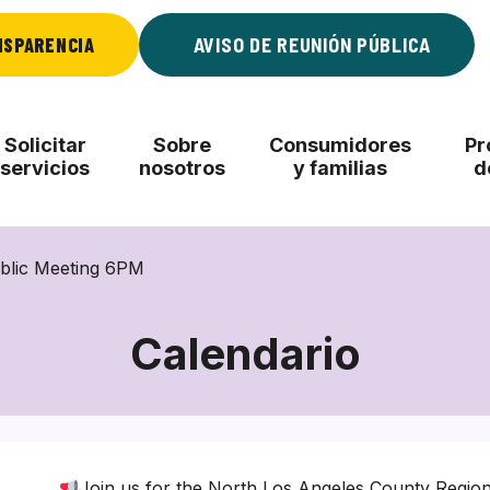
NSPARENCIA
AVISO DE REUNIÓN PÚBLICA
Solicitar
Sobre
Consumidores
Pr
servicios
nosotros
y familias
d
blic Meeting 6PM
Calendario
Join us for the North Los Angeles County Regio