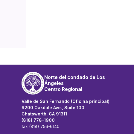
Norte del condado de Los
Ángeles
Centro Regional
Valle de San Fernando (Oficina principal)
9200 Oakdale Ave., Suite 100
Chatsworth, CA 91311
(818) 778-1900
fax (818) 756-6140