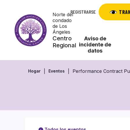
Saltar
al
TRA
REGISTRARSE
Norte del
contenido
condado
de Los
Ángeles
Centro
Aviso de
incidente de
Regional
datos
Performance Contract Pu
Hogar
Eventos
Todos los eventos