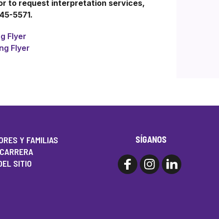
 to request interpretation services,
245-5571.
g Flyer
ng Flyer
SÍGANOS
RES Y FAMILIAS
 CARRERA
EL SITIO