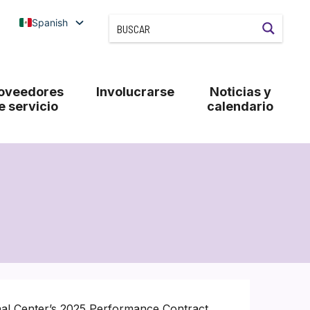
Spanish
oveedores
Involucrarse
Noticias y
e servicio
calendario
nal Center’s 2025 Performance Contract