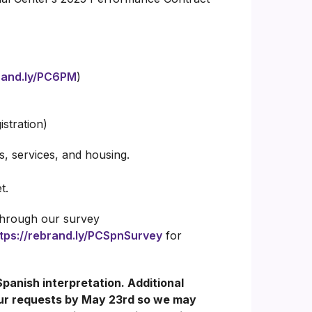
brand.ly/PC6PM
)
istration)
, services, and housing.
t.
 through our survey
tps://rebrand.ly/PCSpnSurvey
for
Spanish interpretation. Additional
our requests by May 23rd so we may