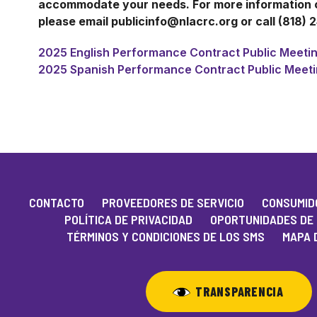
accommodate your needs. For more information or
please email publicinfo@nlacrc.org or call (818) 
2025 English Performance Contract Public Meetin
2025 Spanish Performance Contract Public Meeti
CONTACTO
PROVEEDORES DE SERVICIO
CONSUMIDO
POLÍTICA DE PRIVACIDAD
OPORTUNIDADES DE
TÉRMINOS Y CONDICIONES DE LOS SMS
MAPA D
TRANSPARENCIA