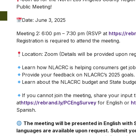
Public Meeting!
Date: June 3, 2025
Meeting 2: 6:00 pm – 7:30 pm (RSVP at
https://re
Registration is required to attend the meeting.
Location: Zoom (Details will be provided upon reg
Learn how NLACRC is helping consumers get jobs
Provide your feedback on NLACRC’s 2025 goals.
Learn about the NLACRC budget and State budge
If you cannot join the meeting, share your input
at
https://rebrand.ly/PCEngSurvey
for English or
ht
Spanish.
The meeting will be presented in English with 
languages are available upon request. Submit y