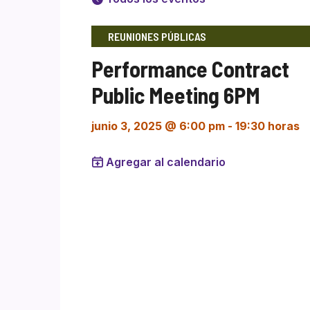
REUNIONES PÚBLICAS
Performance Contract
Public Meeting 6PM
junio 3, 2025 @ 6:00 pm
-
19:30 horas
Agregar al calendario