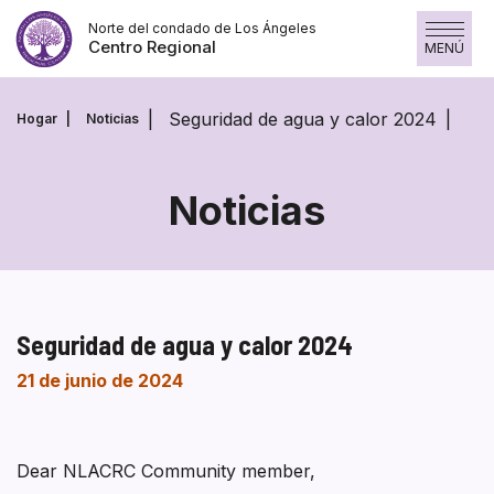
Saltar
Norte del condado de Los Ángeles
al
Centro Regional
MENÚ
contenido
Seguridad de agua y calor 2024
Hogar
Noticias
Noticias
Seguridad de agua y calor 2024
21 de junio de 2024
Dear NLACRC Community member,