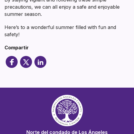
precautions, we can all enjoy a safe and enjoyable
summer season.
Here’s to a wonderful summer filled with fun and
safety!
Compartir
Norte del condado de Los Ángeles