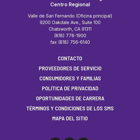
Centro Regional
Valle de San Fernando (Oficina principal)
9200 Oakdale Ave., Suite 100
Chatsworth, CA 91311
(818) 778-1900
fax (818) 756-6140
CONTACTO
PROVEEDORES DE SERVICIO
CONSUMIDORES Y FAMILIAS
POLÍTICA DE PRIVACIDAD
OPORTUNIDADES DE CARRERA
TÉRMINOS Y CONDICIONES DE LOS SMS
MAPA DEL SITIO