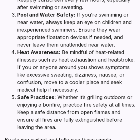
after swimming or sweating.
Pool and Water Safety:
If you’re swimming or
near water, always keep an eye on children and
inexperienced swimmers. Ensure they wear
appropriate floatation devices if needed, and
never leave them unattended near water.
Heat Awareness:
Be mindful of heat-related
illnesses such as heat exhaustion and heatstroke.
If you or anyone around you shows symptoms
like excessive sweating, dizziness, nausea, or
confusion, move to a cooler place and seek
medical help if necessary.
Safe Practices:
Whether it’s grilling outdoors or
enjoying a bonfire, practice fire safety at all times.
Keep a safe distance from open flames and
ensure all fires are fully extinguished before
leaving the area.
By staying vigilant and following these simple