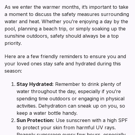
As we enter the warmer months, it’s important to take
a moment to discuss the safety measures surrounding
water and heat. Whether you’re enjoying a day by the
pool, planning a beach trip, or simply soaking up the
sunshine outdoors, safety should always be a top
priority.
Here are a few friendly reminders to ensure you and
your loved ones stay safe and hydrated during this
season:
Stay Hydrated:
Remember to drink plenty of
water throughout the day, especially if you’re
spending time outdoors or engaging in physical
activities. Dehydration can sneak up on you, so
keep a water bottle handy.
Sun Protection:
Use sunscreen with a high SPF
to protect your skin from harmful UV rays.
Reapply sunscreen every few hours, especially