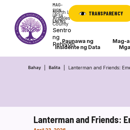
Laktawan
MAG-
ang
SIGN
North Los
TRANSPARENCY
UP SA
nilalaman
Angeles
ENEWS
County
Sentro
ng
Paunawa ng
Mag-ap
Rehiyon
Insidente ng Data
Mga
Lanterman and Friends: Em
Bahay
Balita
Lanterman and Friends: 