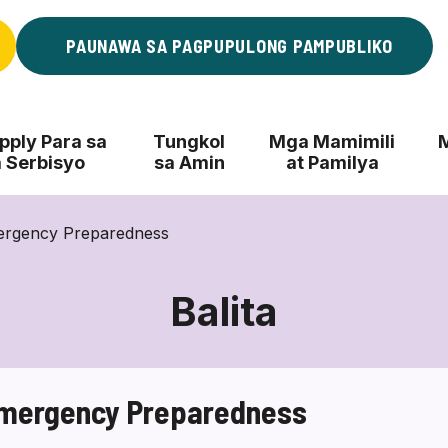
PAUNAWA SA PAGPUPULONG PAMPUBLIKO
ply Para sa
Tungkol
Mga Mamimili
 Serbisyo
sa Amin
at Pamilya
ergency Preparedness
Balita
Emergency Preparedness