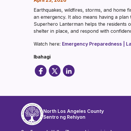
April 23, 2026
Earthquakes, wildfires, storms, and home f
an emergency. It also means having a plan t
Superhero Lanterman helps the residents of
shelter in place, and respond with confid
Watch here:
Emergency Preparedness | La
Ibahagi
North Los Angeles County
Sentro ng Rehiyon