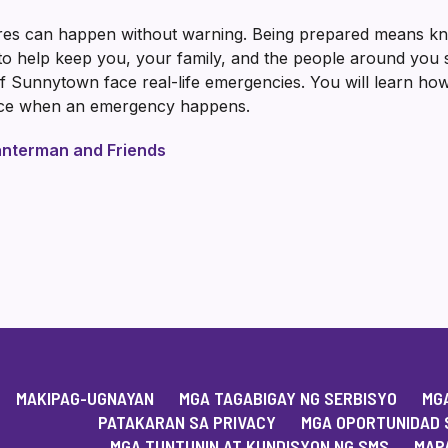
ires can happen without warning. Being prepared means kno
o help keep you, your family, and the people around you saf
 Sunnytown face real-life emergencies. You will learn how
ence when an emergency happens.
nterman and Friends
MAKIPAG-UGNAYAN
MGA TAGABIGAY NG SERBISYO
MGA
PATAKARAN SA PRIVACY
MGA OPORTUNIDAD 
MGA TUNTUNIN AT KUNDISYON NG SMS
MAPA