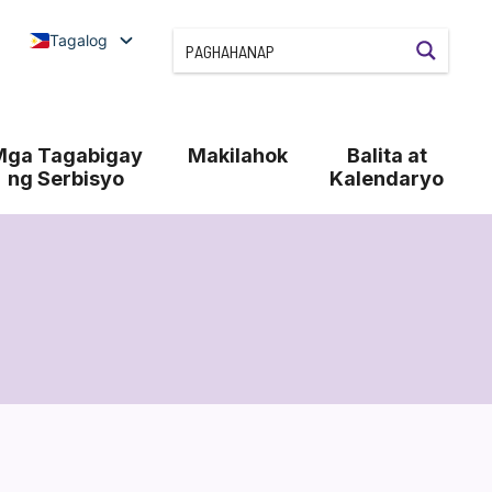
Tagalog
Mga Tagabigay
Makilahok
Balita at
ng Serbisyo
Kalendaryo