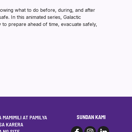
wing what to do before, during, and after
e. In this animated series, Galactic
 to prepare ahead of time, evacuate safely,
SUNDAN KAMI
 MAMIMILI AT PAMILYA
SA KARERA
 NG SITE