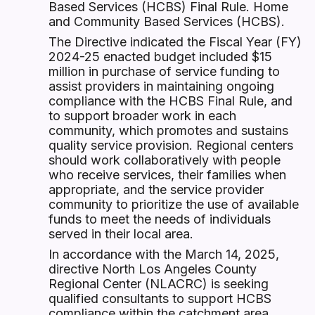
Based Services (HCBS) Final Rule. Home
and Community Based Services (HCBS).
The Directive indicated the Fiscal Year (FY)
2024-25 enacted budget included $15
million in purchase of service funding to
assist providers in maintaining ongoing
compliance with the HCBS Final Rule, and
to support broader work in each
community, which promotes and sustains
quality service provision. Regional centers
should work collaboratively with people
who receive services, their families when
appropriate, and the service provider
community to prioritize the use of available
funds to meet the needs of individuals
served in their local area.
In accordance with the March 14, 2025,
directive North Los Angeles County
Regional Center (NLACRC) is seeking
qualified consultants to support HCBS
compliance within the catchment area.