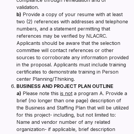
validation.
b)
Provide a copy of your resume with at least
two (2) references with addresses and telephone
numbers, and a statement permitting that
references may be verified by NLACRC.
Applicants should be aware that the selection
committee will contact references or other
sources to corroborate any information provided
in the proposal. Applicants must include training
certificates to demonstrate training in Person
center Planning/Thinking.
BUSINESS AND PROJECT PLAN OUTLINE
a)
Please note this
is not
a program A. Provide a
brief (no longer than one page) description of
the Business and Staffing Plan that will be utilized
for this project- including, but not limited to:
Name and vendor number of any related
organization- if applicable, brief description