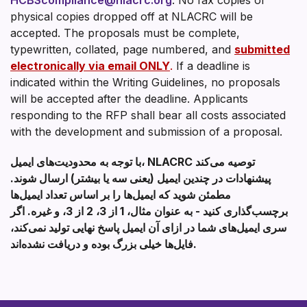
physical copies dropped off at NLACRC will be
accepted. The proposals must be complete,
typewritten, collated, page numbered, and
submitted
electronically via email ONLY
.
If a deadline is
indicated within the Writing Guidelines, no proposals
will be accepted after the deadline. Applicants
responding to the RFP shall bear all costs associated
with the development and submission of a proposal.
با توجه به محدودیت‌های ایمیل، NLACRC توصیه می‌کند
پیشنهادات در چندین ایمیل (یعنی سه یا بیشتر) ارسال شوند.
مطمئن شوید که ایمیل‌ها را بر اساس تعداد ایمیل‌ها
برچسب‌گذاری کنید - به عنوان مثال، 1 از 3، 2 از 3، و غیره. اگر
سری ایمیل‌های شما در ازای آن ایمیل پاسخ نهایی تولید نمی‌کند،
فایل‌ها خیلی بزرگ بوده و دریافت نشده‌اند.