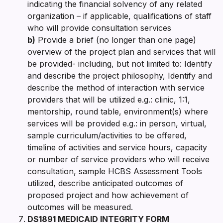
indicating the financial solvency of any related
organization – if applicable, qualifications of staff
who will provide consultation services
b)
Provide a brief (no longer than one page)
overview of the project plan and services that will
be provided- including, but not limited to: Identify
and describe the project philosophy, Identify and
describe the method of interaction with service
providers that will be utilized e.g.: clinic, 1:1,
mentorship, round table, environment(s) where
services will be provided e.g.: in person, virtual,
sample curriculum/activities to be offered,
timeline of activities and service hours, capacity
or number of service providers who will receive
consultation, sample HCBS Assessment Tools
utilized, describe anticipated outcomes of
proposed project and how achievement of
outcomes will be measured.
DS1891 MEDICAID INTEGRITY FORM