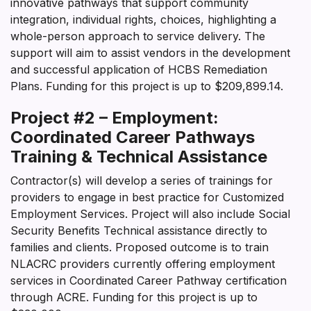
innovative pathways that support community
integration, individual rights, choices, highlighting a
whole-person approach to service delivery. The
support will aim to assist vendors in the development
and successful application of HCBS Remediation
Plans. Funding for this project is up to $209,899.14.
Project #2 – Employment:
Coordinated Career Pathways
Training & Technical Assistance
Contractor(s) will develop a series of trainings for
providers to engage in best practice for Customized
Employment Services. Project will also include Social
Security Benefits Technical assistance directly to
families and clients. Proposed outcome is to train
NLACRC providers currently offering employment
services in Coordinated Career Pathway certification
through ACRE. Funding for this project is up to