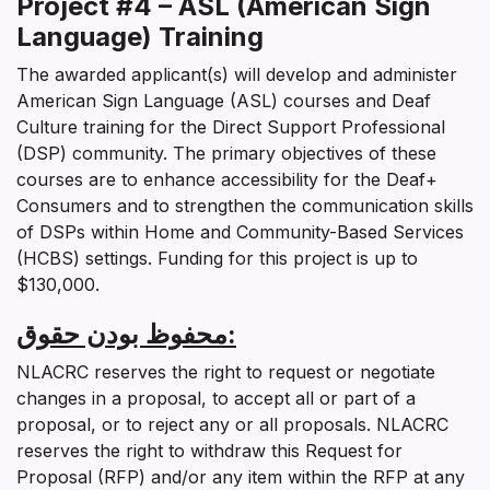
Project #4 – ASL (American Sign
Language) Training
The awarded applicant(s) will develop and administer
American Sign Language (ASL) courses and Deaf
Culture training for the Direct Support Professional
(DSP) community. The primary objectives of these
courses are to enhance accessibility for the Deaf+
Consumers and to strengthen the communication skills
of DSPs within Home and Community-Based Services
(HCBS) settings. Funding for this project is up to
$130,000.
محفوظ بودن حقوق
:
NLACRC reserves the right to request or negotiate
changes in a proposal, to accept all or part of a
proposal, or to reject any or all proposals. NLACRC
reserves the right to withdraw this Request for
Proposal (RFP) and/or any item within the RFP at any