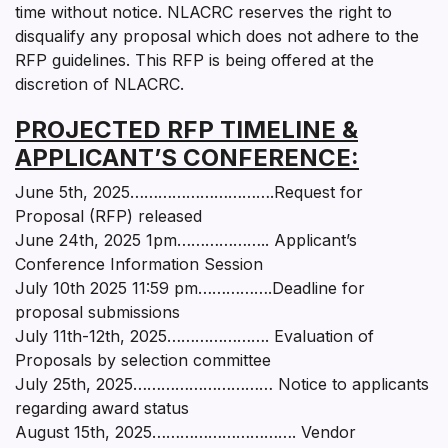
time without notice. NLACRC reserves the right to
disqualify any proposal which does not adhere to the
RFP guidelines. This RFP is being offered at the
discretion of NLACRC.
PROJECTED RFP TIMELINE &
APPLICANT’S CONFERENCE:
June 5th, 2025………………………….Request for
Proposal (RFP) released
June 24th, 2025 1pm……………….. Applicant’s
Conference Information Session
July 10th 2025 11:59 pm…………….Deadline for
proposal submissions
July 11th-12th, 2025…………………. Evaluation of
Proposals by selection committee
July 25th, 2025………………………… Notice to applicants
regarding award status
August 15th, 2025…………………………. Vendor