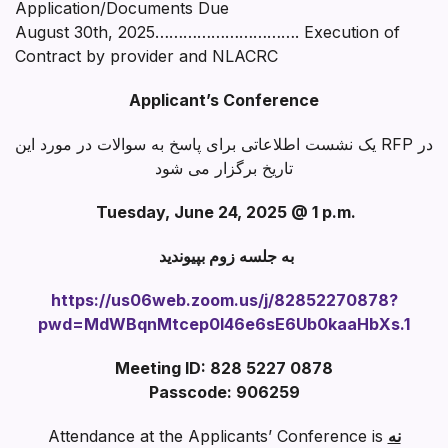
Application/Documents Due
August 30th, 2025…………………………. Execution of
Contract by provider and NLACRC
Applicant’s Conference
یک نشست اطلاعاتی برای پاسخ به سوالات در مورد این RFP در
تاریخ برگزار می شود
Tuesday, June 24, 2025 @ 1 p.m.
به جلسه زوم بپیوندید
https://us06web.zoom.us/j/82852270878?
pwd=MdWBqnMtcep0I46e6sE6Ub0kaaHbXs.1
Meeting ID: 828 5227 0878
Passcode: 906259
Attendance at the Applicants’ Conference is
نه