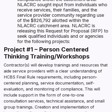
NLACRC sought input from individuals who
receive services, their families, and the
service provider community regarding use
of the $826,792 allotted within the
NLACRC catchment area. NLACRC is
releasing this Request for Proposal (RFP) to
seek qualified individuals and or agencies
for the following projects:
Project #1 – Person Centered
Thinking Training/Workshops
Contractor(s) will develop trainings and resources that
aide service providers with a clear understanding of
HCBS Final Rule requirements, including person-
centered planning, service documentation, self-
evaluation, and monitoring of compliance. This will
include support in the form of one-to-one
consultation services, technical assistance, and small
group trainings. Creation and implementation of