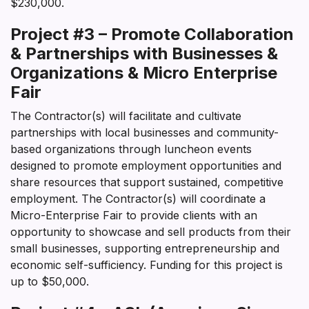
$230,000.
Project #3 – Promote Collaboration
& Partnerships with Businesses &
Organizations & Micro Enterprise
Fair
The Contractor(s) will facilitate and cultivate
partnerships with local businesses and community-
based organizations through luncheon events
designed to promote employment opportunities and
share resources that support sustained, competitive
employment. The Contractor(s) will coordinate a
Micro-Enterprise Fair to provide clients with an
opportunity to showcase and sell products from their
small businesses, supporting entrepreneurship and
economic self-sufficiency. Funding for this project is
up to $50,000.