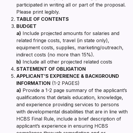
participated in writing all or part of the proposal.
Please print legibly.
TABLE OF CONTENTS
BUDGET
a)
Include projected amounts for salaries and
related fringe costs, travel (in state only),
equipment costs, supplies, marketing/outreach,
indirect costs (no more than 15%).
b)
Include all other projected related costs
STATEMENT OF OBLIGATION
APPLICANT’S EXPERIENCE & BACKGROUND
INFORMATION
(1-2 PAGES)
a)
Provide a 1-2 page summary of the applicant’s
qualifications that details education, knowledge,
and experience providing services to persons
with developmental disabilities that are in line with
HCBS Final Rule, include a brief description of
applicant’s experience in ensuring HCBS
compliance through remediation and or