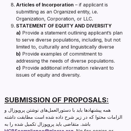
Articles of Incorporation
– if applicant is
submitting as an Organized entity, i.e.
Organization, Corporation, or LLC.
STATEMENT OF EQUITY AND DIVERSITY
a)
Provide a statement outlining applicant’s plan
to serve diverse populations, including, but not
limited to, culturally and linguistically diverse
b)
Provide examples of commitment to
addressing the needs of diverse populations.
c)
Provide additional information relevant to
issues of equity and diversity.
SUBMISSION OF PROPOSALS:
همه پیشنهادها باید با دستورالعمل‌های نوشتن پروپوزال و
الزامات محتوا که در زیر شرح داده شده است مطابقت داشته
باشد. متقاضی باید پروپوزال تکمیل شده را به
HCBScompliance@nlacrc.org
. No fax copies or