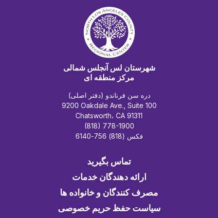
شهرستان لس آنجلس شمالی
مرکز منطقه ای
دره سن فرناندو (دفتر اصلی)
9200 Oakdale Ave., Suite 100
Chatsworth، CA 91311
(818) 778-1900
فکس (818) 756-6140
تماس بگیرید
ارائه دهندگان خدمات
مصرف کنندگان و خانواده ها
سیاست حفظ حریم خصوصی