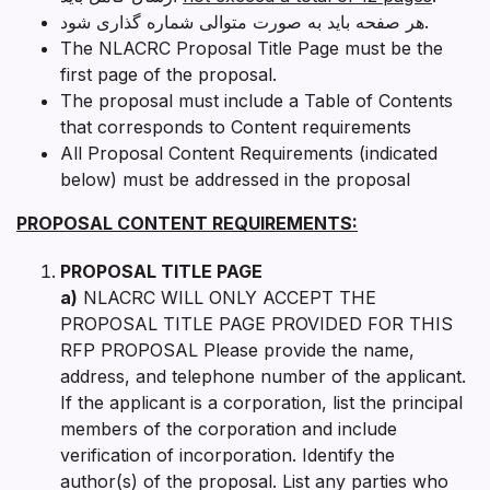
هر صفحه باید به صورت متوالی شماره گذاری شود.
The NLACRC Proposal Title Page must be the
first page of the proposal.
The proposal must include a Table of Contents
that corresponds to Content requirements
All Proposal Content Requirements (indicated
below) must be addressed in the proposal
PROPOSAL CONTENT REQUIREMENTS:
PROPOSAL TITLE PAGE
a)
NLACRC WILL ONLY ACCEPT THE
PROPOSAL TITLE PAGE PROVIDED FOR THIS
RFP PROPOSAL Please provide the name,
address, and telephone number of the applicant.
If the applicant is a corporation, list the principal
members of the corporation and include
verification of incorporation. Identify the
author(s) of the proposal. List any parties who