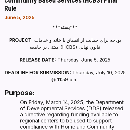
Rule
June 5, 2025
***بسته***
PROJECT:
بودجه برای حمایت از انطباق با خانه و خدمات
مبتنی بر جامعه (HCBS) قانون نهایی
RELEASE DATE:
Thursday, June 5, 2025
DEADLINE FOR SUBMISSION:
Thursday, July 10, 2025
@ 11:59 p.m.
Purpose:
On Friday, March 14, 2025, the Department
of Developmental Services (DDS) released
a directive regarding funding available to
regional centers to be used to support
compliance with Home and Community