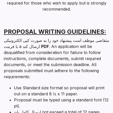
required for those who wish to apply but is strongly
recommended.
PROPOSAL WRITING GUIDELINES:
متقاضی موظف است پیشنهاد خود را به صورت کپی الکترونیکی
با فرمت a ارسال کند
PDF
. An application will be
disqualified from consideration for failure to follow
instructions, complete documents, submit required
documents, or meet the submission deadline. All
proposals submitted must adhere to the following
requirements:
Use Standard size format so proposal will print
out on a standard 8 ½ x 11 paper.
Proposal must be typed using a standard font (12
pt).
ارسال کامل باید
not exceed a total of 12 pages
.