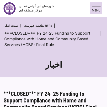
پرش
شهرستان لس آنجلس شمالی
به
مرکز منطقه ای
MENU
محتوا
صفحه اصلی
مناقصه، فهرست RFPs
***CLOSED*** FY 24-25 Funding to Support
Compliance with Home and Community Based
Services (HCBS) Final Rule
اخبار
***CLOSED*** FY 24-25 Funding to
Support Compliance with Home and
Community Based Services (HCBS) Final