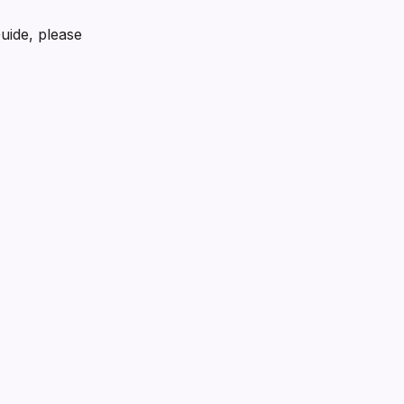
Guide, please