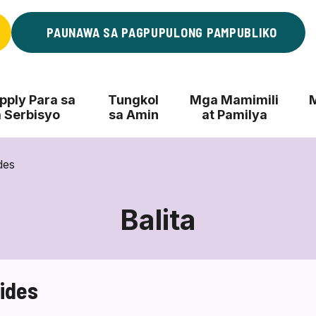
PAUNAWA SA PAGPUPULONG PAMPUBLIKO
ply Para sa
Tungkol
Mga Mamimili
 Serbisyo
sa Amin
at Pamilya
ides
Balita
uides