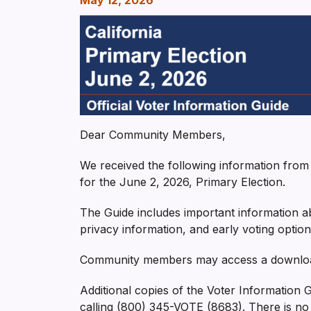
May 12, 2026
Dear Community Members,
We received the following information from t
for the June 2, 2026, Primary Election.
The Guide includes important information abo
privacy information, and early voting option
Community members may access a downloada
Additional copies of the Voter Information
calling (800) 345-VOTE (8683). There is no