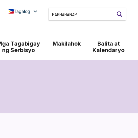
Tagalog
Mga Tagabigay
Makilahok
Balita at
ng Serbisyo
Kalendaryo