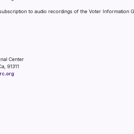
 subscription to audio recordings of the Voter Information 
onal Center
Ca, 91311
rc.org