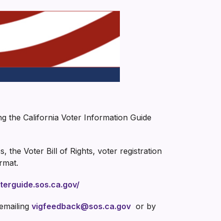
ng the California Voter Information Guide
 the Voter Bill of Rights, voter registration
ormat.
oterguide.sos.ca.gov/
 emailing
vigfeedback@sos.ca.gov
or by