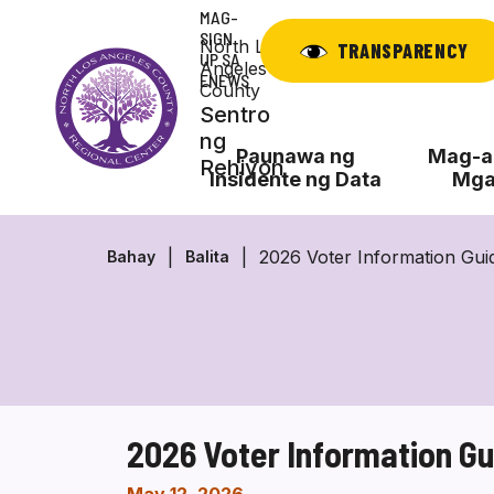
Laktawan
MAG-
ang
SIGN
North Los
TRANSPARENCY
UP SA
nilalaman
Angeles
ENEWS
County
Sentro
ng
Paunawa ng
Mag-ap
Rehiyon
Insidente ng Data
Mga
2026 Voter Information Gu
Bahay
Balita
2026 Voter Information G