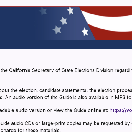
he California Secretary of State Elections Division regardi
ut the election, candidate statements, the election process,
s. An audio version of the Guide is also available in MP3 f
ble audio version or view the Guide online at:
https://v
 Guide audio CDs or large-print copies may be requested by
 charge for these materials.