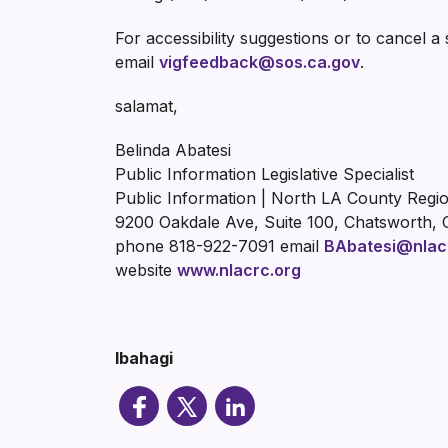
For accessibility suggestions or to cancel a
email
vigfeedback@sos.ca.gov
.
salamat,
Belinda Abatesi
Public Information Legislative Specialist
Public Information | North LA County Regi
9200 Oakdale Ave, Suite 100, Chatsworth, 
phone 818-922-7091 email
BAbatesi@nlac
website
www.nlacrc.org
Ibahagi