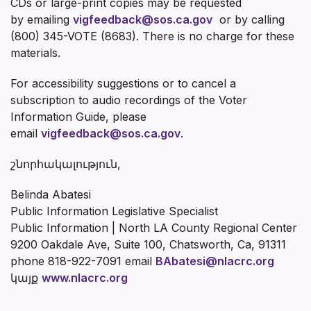
CDs or large-print copies may be requested
by emailing
vigfeedback@sos.ca.gov
or by calling
(800) 345-VOTE (8683). There is no charge for these
materials.
For accessibility suggestions or to cancel a
subscription to audio recordings of the Voter
Information Guide, please
email
vigfeedback@sos.ca.gov
.
շնորհակալություն,
Belinda Abatesi
Public Information Legislative Specialist
Public Information | North LA County Regional Center
9200 Oakdale Ave, Suite 100, Chatsworth, Ca, 91311
phone 818-922-7091 email
BAbatesi@nlacrc.org
կայք
www.nlacrc.org