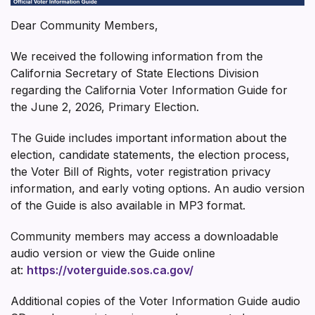
Dear Community Members,
We received the following information from the
California Secretary of State Elections Division
regarding the California Voter Information Guide for
the June 2, 2026, Primary Election.
The Guide includes important information about the
election, candidate statements, the election process,
the Voter Bill of Rights, voter registration privacy
information, and early voting options. An audio version
of the Guide is also available in MP3 format.
Community members may access a downloadable
audio version or view the Guide online
at:
https://voterguide.sos.ca.gov/
Additional copies of the Voter Information Guide audio