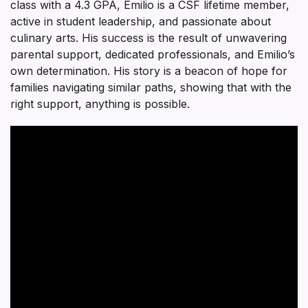
class with a 4.3 GPA, Emilio is a CSF lifetime member,
active in student leadership, and passionate about
culinary arts. His success is the result of unwavering
parental support, dedicated professionals, and Emilio’s
own determination. His story is a beacon of hope for
families navigating similar paths, showing that with the
right support, anything is possible.