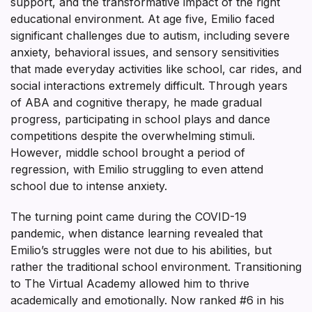
support, and the transformative impact of the right
educational environment. At age five, Emilio faced
significant challenges due to autism, including severe
anxiety, behavioral issues, and sensory sensitivities
that made everyday activities like school, car rides, and
social interactions extremely difficult. Through years
of ABA and cognitive therapy, he made gradual
progress, participating in school plays and dance
competitions despite the overwhelming stimuli.
However, middle school brought a period of
regression, with Emilio struggling to even attend
school due to intense anxiety.
The turning point came during the COVID-19
pandemic, when distance learning revealed that
Emilio’s struggles were not due to his abilities, but
rather the traditional school environment. Transitioning
to The Virtual Academy allowed him to thrive
academically and emotionally. Now ranked #6 in his