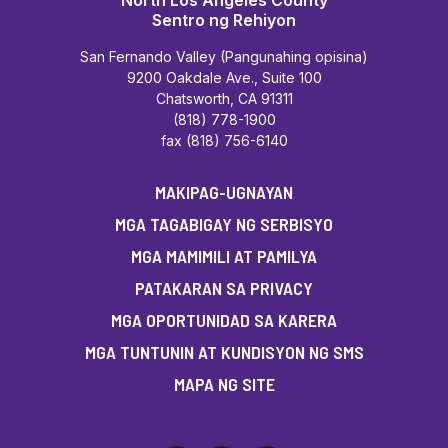
North Los Angeles County
Sentro ng Rehiyon
San Fernando Valley (Pangunahing opisina)
9200 Oakdale Ave., Suite 100
Chatsworth, CA 91311
(818) 778-1900
fax (818) 756-6140
MAKIPAG-UGNAYAN
MGA TAGABIGAY NG SERBISYO
MGA MAMIMILI AT PAMILYA
PATAKARAN SA PRIVACY
MGA OPORTUNIDAD SA KARERA
MGA TUNTUNIN AT KUNDISYON NG SMS
MAPA NG SITE