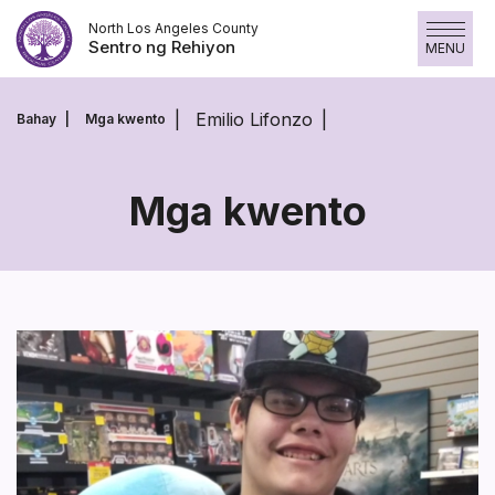
Laktawan
North Los Angeles County
ang
Sentro ng Rehiyon
MENU
nilalaman
Emilio Lifonzo
Bahay
Mga kwento
Mga kwento