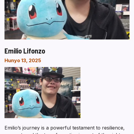
Emilio Lifonzo
Hunyo 13, 2025
Emilio’s journey is a powerful testament to resilience,