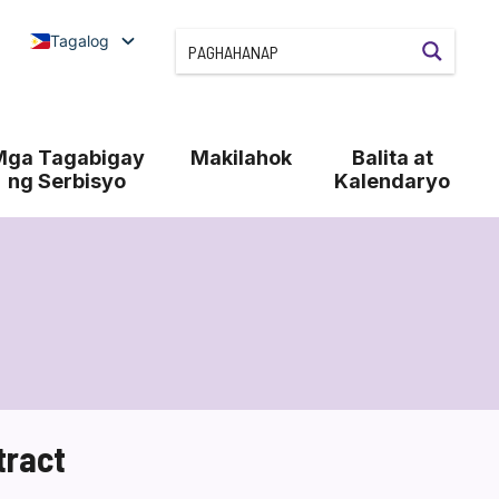
Tagalog
Mga Tagabigay
Makilahok
Balita at
ng Serbisyo
Kalendaryo
tract