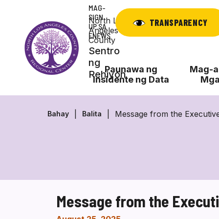
Laktawan
MAG-
ang
SIGN
North Los
TRANSPARENCY
UP SA
nilalaman
Angeles
ENEWS
County
Sentro
ng
Paunawa ng
Mag-ap
Rehiyon
Insidente ng Data
Mga
Message from the Executive
Bahay
Balita
Message from the Executi