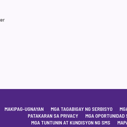
ter
MAKIPAG-UGNAYAN
MGA TAGABIGAY NG SERBISYO
MGA
PATAKARAN SA PRIVACY
MGA OPORTUNIDAD 
MGA TUNTUNIN AT KUNDISYON NG SMS
MAPA