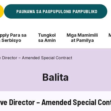
PAUNAWA SA PAGPUPULONG PAMPUBLIKO
ply Para sa
Tungkol
Mga Mamimili
 Serbisyo
sa Amin
at Pamilya
 Director – Amended Special Contract
Balita
ve Director – Amended Special Con