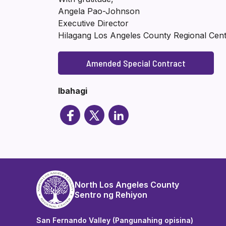
Angela Pao-Johnson
Executive Director
Hilagang Los Angeles County Regional Cen
Amended Special Contract
Ibahagi
North Los Angeles County
Sentro ng Rehiyon
San Fernando Valley (Pangunahing opisina)