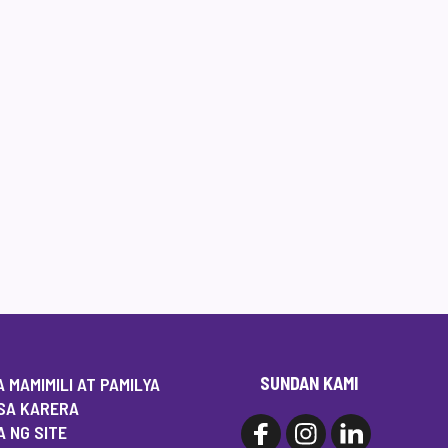
SUNDAN KAMI
 MAMIMILI AT PAMILYA
SA KARERA
 NG SITE