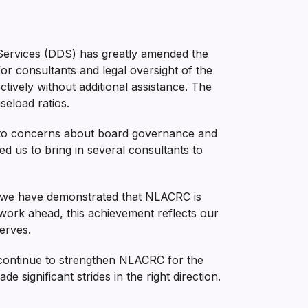
Services (DDS) has greatly amended the
 consultants and legal oversight of the
tively without additional assistance. The
eload ratios.
 to concerns about board governance and
ed us to bring in several consultants to
es, we have demonstrated that NLACRC is
 work ahead, this achievement reflects our
erves.
 continue to strengthen NLACRC for the
 significant strides in the right direction.