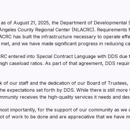
as of August 21, 2025, the Department of Developmental 
Angeles County Regional Center (NLACRC). Requirements for
CRC has built the infrastructure necessary to operate effec
et, and we have made significant progress in reducing cas
ACRC entered into Special Contract Language with DDS due
o high caseload ratios. As part of that agreement, DDS requir
ork of our staff and the dedication of our Board of Truste
the expectations set forth by DDS. While there is still more
munity receives the high-quality services it needs and des
most importantly, for the support of our community as we
lot of work to be done and are appreciative that we have made