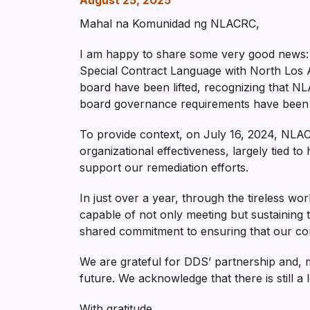
August 25, 2025
Mahal na Komunidad ng NLACRC,
I am happy to share some very good news: 
Special Contract Language with North Los 
board have been lifted, recognizing that NLA
board governance requirements have been m
To provide context, on July 16, 2024, NL
organizational effectiveness, largely tied t
support our remediation efforts.
In just over a year, through the tireless w
capable of not only meeting but sustaining 
shared commitment to ensuring that our com
We are grateful for DDS’ partnership and, 
future. We acknowledge that there is still a 
With gratitude,